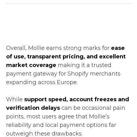
Overall, Mollie earns strong marks for
ease
of use, transparent pricing, and excellent
market coverage
making it a trusted
payment gateway for Shopify merchants
expanding across Europe.
While
support speed, account freezes and
verification delays
can be occasional pain
points, most users agree that Mollie’s
reliability and local payment options far
outweigh these drawbacks.