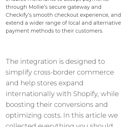
through Mollie’s secure gateway and
Checkify’s smooth checkout experience, and
extend a wider range of local and alternative
payment methods to their customers.
The integration is designed to
simplify cross-border commerce
and help stores expand
internationally with Shopify, while
boosting their conversions and
optimizing costs. In this article we
collected everything you should