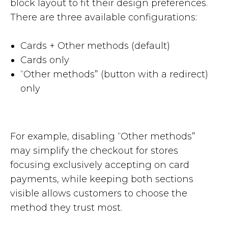
block layout to fit their design preferences.
There are three available configurations:
Cards + Other methods (default)
Cards only
“Other methods” (button with a redirect)
only
For example, disabling “Other methods”
may simplify the checkout for stores
focusing exclusively accepting on card
payments, while keeping both sections
visible allows customers to choose the
method they trust most.