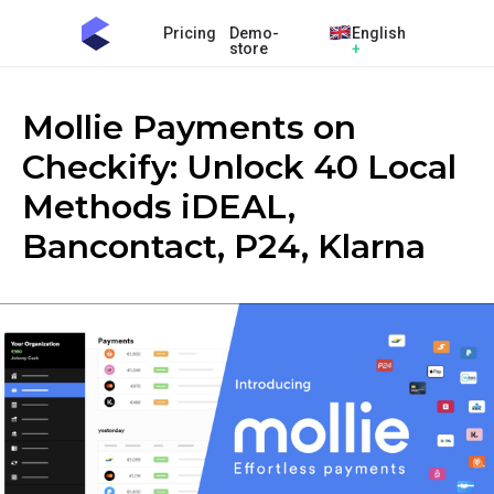
Pricing
Demo-
English
store
+
Mollie Payments on
Checkify: Unlock 40 Local
Methods iDEAL,
Bancontact, P24, Klarna