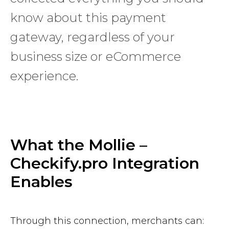
know about this payment
gateway, regardless of your
business size or eCommerce
experience.
What the Mollie –
Checkify.pro Integration
Enables
Through this connection, merchants can: