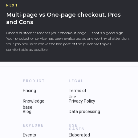
NEXT
Multi-page vs One-page checkout. Pros
and Cons
Once a customer reaches your checkout page — that's a good sign.
Your product or service has been evaluated as one worthy of attention.
Your job now is to make the last part of the purchase trip as
comfortable as possible.
PRODUCT
LEGAL
Pricing
Terms of
Use
Knowledge
Privacy Policy
base
Blog
Data processing
EXPLORE
USE
CASES
Events
Elaborated