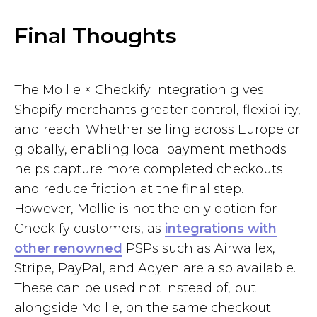
Final Thoughts
The Mollie × Checkify integration gives
Shopify merchants greater control, flexibility,
and reach. Whether selling across Europe or
globally, enabling local payment methods
helps capture more completed checkouts
and reduce friction at the final step.
However, Mollie is not the only option for
Checkify customers, as
integrations with
other renowned
PSPs such as Airwallex,
Stripe, PayPal, and Adyen are also available.
These can be used not instead of, but
alongside Mollie, on the same checkout