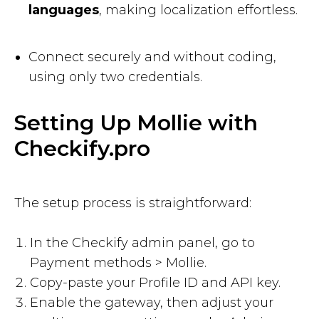
languages
, making localization effortless.
Connect securely and without coding,
using only two credentials.
Setting Up Mollie with
Checkify.pro
The setup process is straightforward:
In the Checkify admin panel, go to
Payment methods > Mollie.
Copy-paste your Profile ID and API key.
Enable the gateway, then adjust your