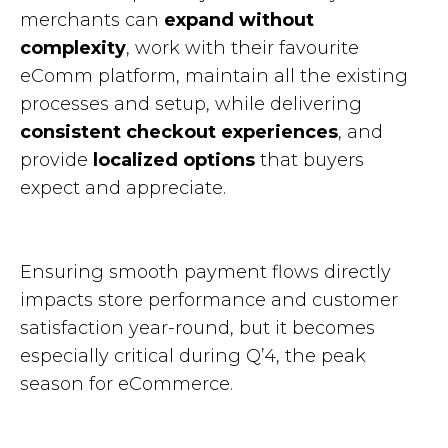
merchants can
expand without
complexity
, work with their favourite
eComm platform, maintain all the existing
processes and setup, while delivering
consistent checkout experiences
, and
provide
localized options
that buyers
expect and appreciate.
Ensuring smooth payment flows directly
impacts store performance and customer
satisfaction year-round, but it becomes
especially critical during Q’4, the peak
season for eCommerce.