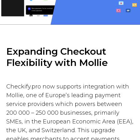
Expanding Checkout
Flexibility with Mollie
Checkify.pro now supports integration with
Mollie, one of Europe’s leading payment
service providers which powers between
200 000 – 250 000 businesses, primarily
SMEs, in the European Economic Area (EEA),
the UK, and Switzerland. This upgrade
enables merchants to accept payments