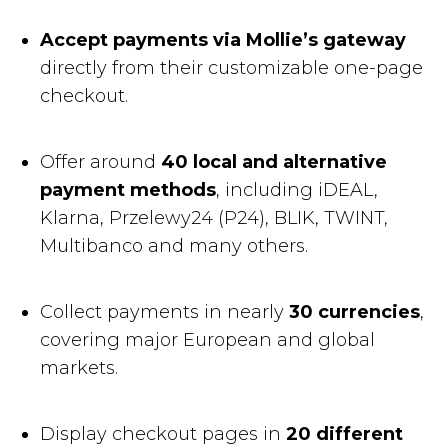
Accept payments via Mollie’s gateway
directly from their customizable one-page
checkout.
Offer around
40 local and alternative
payment methods
, including iDEAL,
Klarna, Przelewy24 (P24), BLIK, TWINT,
Multibanco and many others.
Collect payments in nearly
30 currencies
,
covering major European and global
markets.
Display checkout pages in
20 different