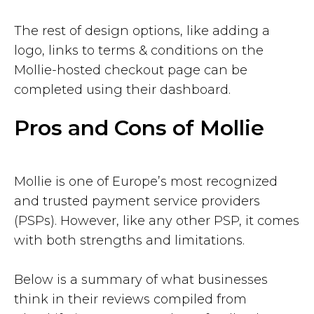
The rest of design options, like adding a
logo, links to terms & conditions on the
Mollie-hosted checkout page can be
completed using their dashboard.
Pros and Cons of Mollie
Mollie is one of Europe’s most recognized
and trusted payment service providers
(PSPs). However, like any other PSP, it comes
with both strengths and limitations.
Below is a summary of what businesses
think in their reviews compiled from