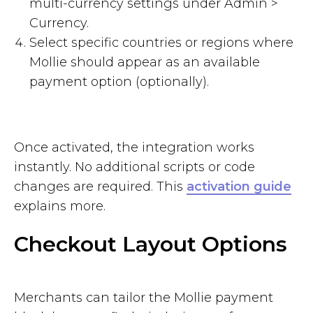
multi-currency settings under Admin >
Currency.
Select specific countries or regions where
Mollie should appear as an available
payment option (optionally).
Once activated, the integration works
instantly. No additional scripts or code
changes are required. This
activation guide
explains more.
Checkout Layout Options
Merchants can tailor the Mollie payment