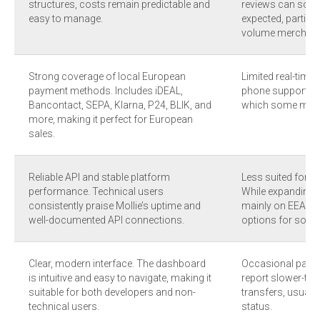
structures, costs remain predictable and
reviews can some
easy to manage.
expected, particul
volume merchant
Strong coverage of local European
Limited real-time
payment methods. Includes iDEAL,
phone support is 
Bancontact, SEPA, Klarna, P24, BLIK, and
which some merch
more, making it perfect for European
sales.
Reliable API and stable platform
Less suited for m
performance. Technical users
While expanding, 
consistently praise Mollie’s uptime and
mainly on EEA, UK,
well-documented API connections.
options for some 
Clear, modern interface. The dashboard
Occasional payou
is intuitive and easy to navigate, making it
report slower-th
suitable for both developers and non-
transfers, usually 
technical users.
status.