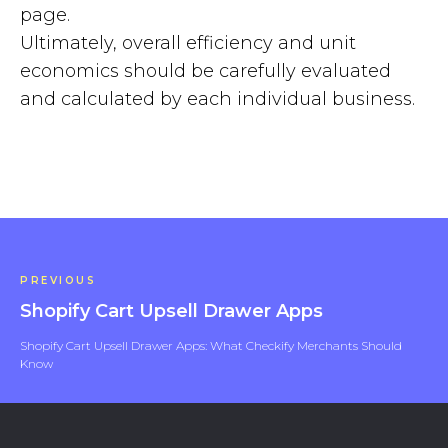
page.
Ultimately, overall efficiency and unit
economics should be carefully evaluated
and calculated by each individual business.
PREVIOUS
Shopify Cart Upsell Drawer Apps
Shopify Cart Upsell Drawer Apps: What Checkify Merchants Should
Know