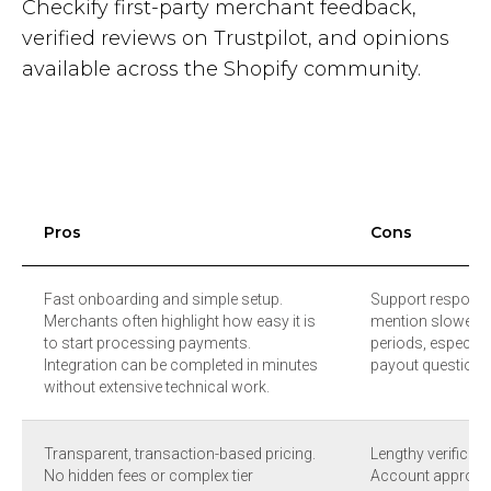
Checkify first-party merchant feedback,
verified reviews on Trustpilot, and opinions
available across the Shopify community.
Pros
Cons
Fast onboarding and simple setup.
Support respons
Merchants often highlight how easy it is
mention slower re
to start processing payments.
periods, especiall
Integration can be completed in minutes
payout questions 
without extensive technical work.
Transparent, transaction-based pricing.
Lengthy verificat
No hidden fees or complex tier
Account approva