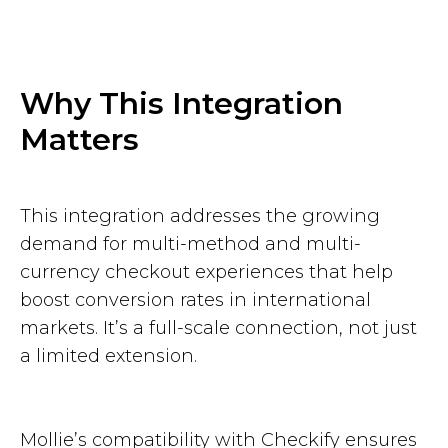
Why This Integration
Matters
This integration addresses the growing
demand for multi-method and multi-
currency checkout experiences that help
boost conversion rates in international
markets. It’s a full-scale connection, not just
a limited extension.
Mollie’s compatibility with Checkify ensures